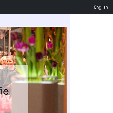
English