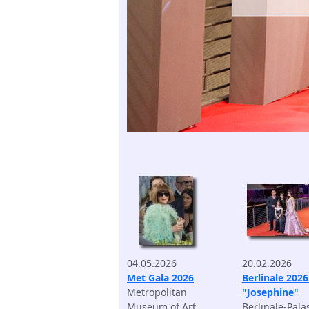
04.05.2026
20.02.2026
Met Gala 2026
Berlinale 2026
Metropolitan
"Josephine"
Museum of Art
Berlinale-Pala