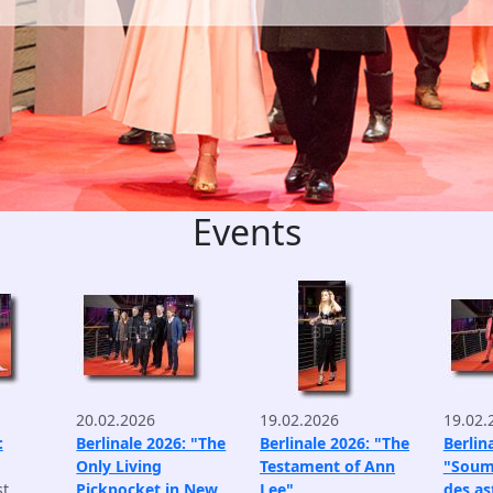
Events
20.02.2026
19.02.2026
19.02.
:
Berlinale 2026: "The
Berlinale 2026: "The
Berlin
Only Living
Testament of Ann
"Soum
st
Pickpocket in New
Lee"
des as