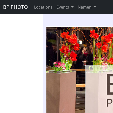
BP PHOTO
Locations
Events
Namen