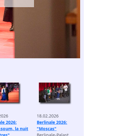
2026
18.02.2026
ale 2026:
Berlinale 2026:
soum, la nuit
"Moscas"
tres"
Berlinale-Palast