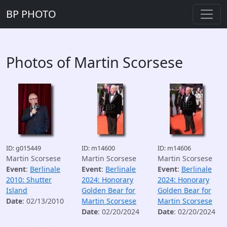
BP PHOTO
Photos of Martin Scorsese
ID: g015449
ID: m14600
ID: m14606
Martin Scorsese
Martin Scorsese
Martin Scorsese
Event
:
Berlinale
Event
:
Berlinale
Event
:
Berlinale
2010: Shutter
2024: Honorary
2024: Honorary
Island
Golden Bear for
Golden Bear for
Date
: 02/13/2010
Martin Scorsese
Martin Scorsese
Date
: 02/20/2024
Date
: 02/20/2024