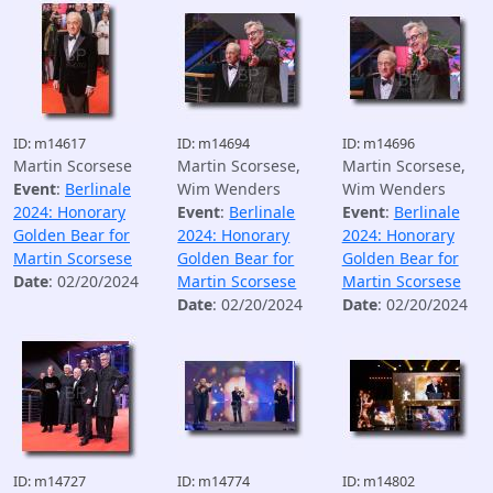
ID: m14617
ID: m14694
ID: m14696
Martin Scorsese
Martin Scorsese,
Martin Scorsese,
Event
:
Berlinale
Wim Wenders
Wim Wenders
2024: Honorary
Event
:
Berlinale
Event
:
Berlinale
Golden Bear for
2024: Honorary
2024: Honorary
Martin Scorsese
Golden Bear for
Golden Bear for
Date
: 02/20/2024
Martin Scorsese
Martin Scorsese
Date
: 02/20/2024
Date
: 02/20/2024
ID: m14727
ID: m14774
ID: m14802