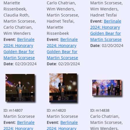
Mariette
Carlo Chatrian,
Martin Scorsese,
Rissenbeek,
Wim Wenders,
Wim Wenders,
Claudia Roth,
Martin Scorsese,
Hadnet Tesfai
Martin Scorsese,
Hadnet Tesfai,
Event
:
Berlinale
Carlo Chatrian,
Mariette
2024: Honorary
Wim Wenders
Rissenbeek
Golden Bear for
Event
:
Berlinale
Event
:
Berlinale
Martin Scorsese
2024: Honorary
2024: Honorary
Date
: 02/20/2024
Golden Bear for
Golden Bear for
Martin Scorsese
Martin Scorsese
Date
: 02/20/2024
Date
: 02/20/2024
ID: m14807
ID: m14820
ID: m14838
Martin Scorsese
Martin Scorsese
Carlo Chatrian,
Event
:
Berlinale
Event
:
Berlinale
Martin Scorsese,
2024: Honorary
2024: Honorary
Wim Wenders,