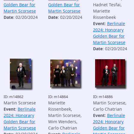
Golden Bear for
Golden Bear for
Hadnet Tesfai,
Martin Scorsese
Martin Scorsese
Mariette
Date
: 02/20/2024
Date
: 02/20/2024
Rissenbeek
Event
:
Berlinale
2024: Honorary
Golden Bear for
Martin Scorsese
Date
: 02/20/2024
ID: m14862
ID: m14864
ID: m14886
Martin Scorsese
Mariette
Martin Scorsese,
Event
:
Berlinale
Rissenbeek,
Carlo Chatrian
2024: Honorary
Martin Scorsese,
Event
:
Berlinale
Golden Bear for
Wim Wenders,
2024: Honorary
Martin Scorsese
Carlo Chatrian
Golden Bear for