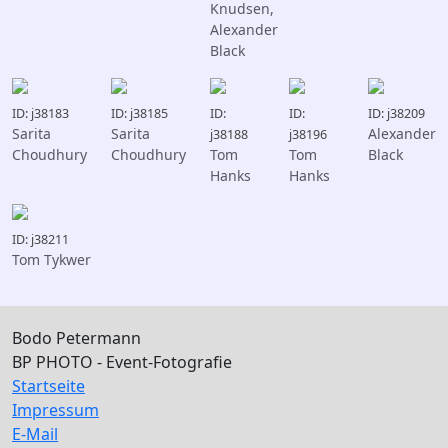
Knudsen,
Alexander
Black
ID: j38183
ID: j38185
ID:
ID:
ID: j38209
Sarita
Sarita
Alexander
j38188
j38196
Choudhury
Choudhury
Tom
Tom
Black
Hanks
Hanks
ID: j38211
Tom Tykwer
Bodo Petermann
BP PHOTO - Event-Fotografie
Startseite
Impressum
E-Mail