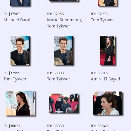
ID: j37982
ID: j37986
ID: j37993
Michael Baral
Marie Steinmann,
Tom Tykwer
Tom Tykwer
ID: j37999
ID: j38003
ID: j38016
Tom Tykwer
Tom Tykwer
Amira El Sayed
ID: j38021
ID: j38030
ID: j38040