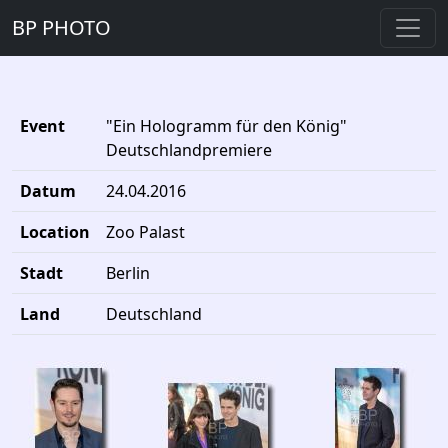
BP PHOTO
Event
"Ein Hologramm für den König"
Deutschlandpremiere
Datum
24.04.2016
Location
Zoo Palast
Stadt
Berlin
Land
Deutschland