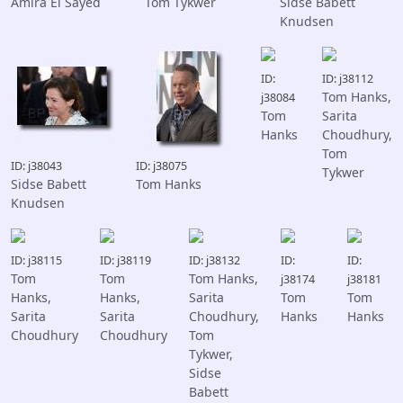
Amira El Sayed
Tom Tykwer
Sidse Babett
Knudsen
ID:
ID: j38112
Tom Hanks,
j38084
Tom
Sarita
Hanks
Choudhury,
Tom
ID: j38043
ID: j38075
Tykwer
Sidse Babett
Tom Hanks
Knudsen
ID: j38115
ID: j38119
ID: j38132
ID:
ID:
Tom
Tom
Tom Hanks,
j38174
j38181
Hanks,
Hanks,
Sarita
Tom
Tom
Sarita
Sarita
Choudhury,
Hanks
Hanks
Choudhury
Choudhury
Tom
Tykwer,
Sidse
Babett