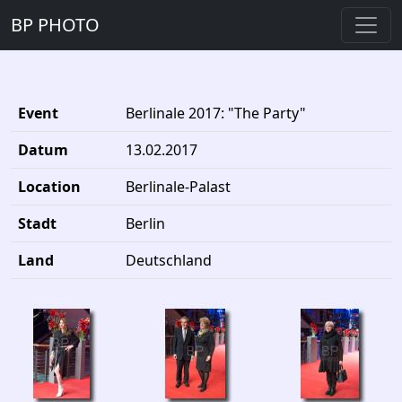
BP PHOTO
Event
Berlinale 2017: "The Party"
Datum
13.02.2017
Location
Berlinale-Palast
Stadt
Berlin
Land
Deutschland