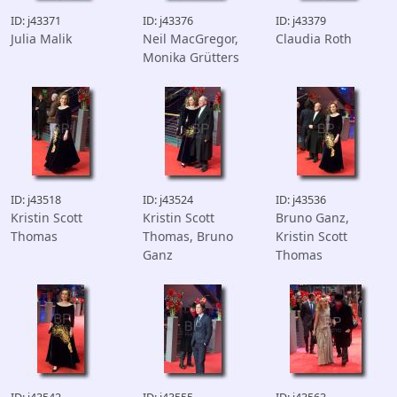
ID: j43371
ID: j43376
ID: j43379
Julia Malik
Neil MacGregor,
Claudia Roth
Monika Grütters
ID: j43518
ID: j43524
ID: j43536
Kristin Scott
Kristin Scott
Bruno Ganz,
Thomas
Thomas, Bruno
Kristin Scott
Ganz
Thomas