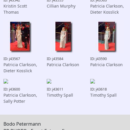
ID: j43542
ID: j43555
ID: j43563
Kristin Scott
Cillian Murphy
Patricia Clarkson,
Thomas
Dieter Kosslick
ID: j43567
ID: j43584
ID: j43590
Patricia Clarkson,
Patricia Clarkson
Patricia Clarkson
Dieter Kosslick
ID: j43600
ID: j43611
ID: j43618
Patricia Clarkson,
Timothy Spall
Timothy Spall
Sally Potter
Bodo Petermann