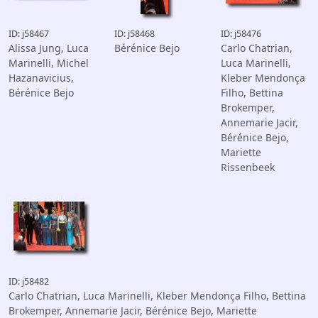
ID: j58467
ID: j58468
ID: j58476
Alissa Jung, Luca
Bérénice Bejo
Carlo Chatrian,
Marinelli, Michel
Luca Marinelli,
Hazanavicius,
Kleber Mendonça
Bérénice Bejo
Filho, Bettina
Brokemper,
Annemarie Jacir,
Bérénice Bejo,
Mariette
Rissenbeek
ID: j58482
Carlo Chatrian, Luca Marinelli, Kleber Mendonça Filho, Bettina
Brokemper, Annemarie Jacir, Bérénice Bejo, Mariette