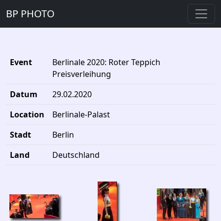
BP PHOTO
Event
Berlinale 2020: Roter Teppich
Preisverleihung
Datum
29.02.2020
Location
Berlinale-Palast
Stadt
Berlin
Land
Deutschland