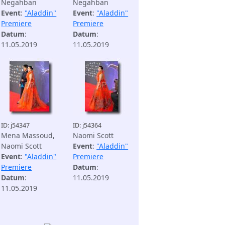
Negahban
Negahban
Event
:
"Aladdin"
Event
:
"Aladdin"
Premiere
Premiere
Datum
:
Datum
:
11.05.2019
11.05.2019
ID: j54347
ID: j54364
Mena Massoud,
Naomi Scott
Naomi Scott
Event
:
"Aladdin"
Event
:
"Aladdin"
Premiere
Premiere
Datum
:
Datum
:
11.05.2019
11.05.2019