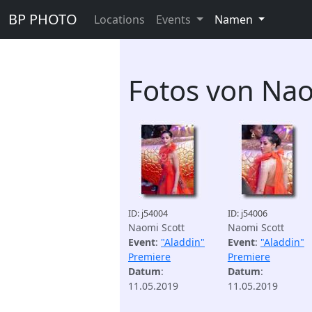
BP PHOTO
Locations
Events
Namen
Fotos von Nao
ID: j54004
ID: j54006
Naomi Scott
Naomi Scott
Event
:
"Aladdin"
Event
:
"Aladdin"
Premiere
Premiere
Datum
:
Datum
:
11.05.2019
11.05.2019