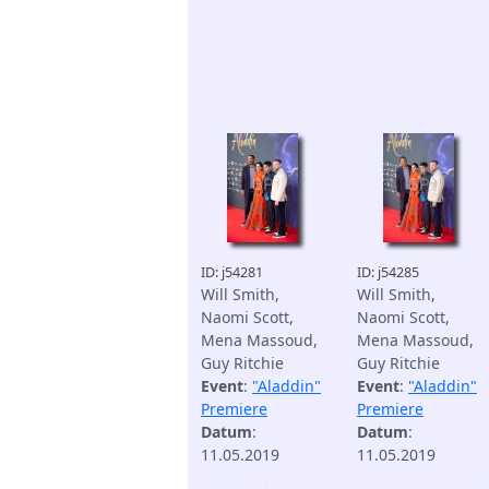
ID: j54281
ID: j54285
Will Smith,
Will Smith,
Naomi Scott,
Naomi Scott,
Mena Massoud,
Mena Massoud,
Guy Ritchie
Guy Ritchie
Event
:
"Aladdin"
Event
:
"Aladdin"
Premiere
Premiere
Datum
:
Datum
:
11.05.2019
11.05.2019