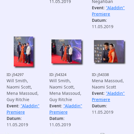
11.05.2019
Negahban
Event
:
"Aladdin"
Premiere
Datum
:
11.05.2019
ID: j54297
ID: j54324
ID: j54338
Will Smith,
Will Smith,
Mena Massoud,
Naomi Scott,
Naomi Scott,
Naomi Scott
Mena Massoud,
Mena Massoud,
Event
:
"Aladdin"
Guy Ritchie
Guy Ritchie
Premiere
Event
:
"Aladdin"
Event
:
"Aladdin"
Datum
:
Premiere
Premiere
11.05.2019
Datum
:
Datum
:
11.05.2019
11.05.2019