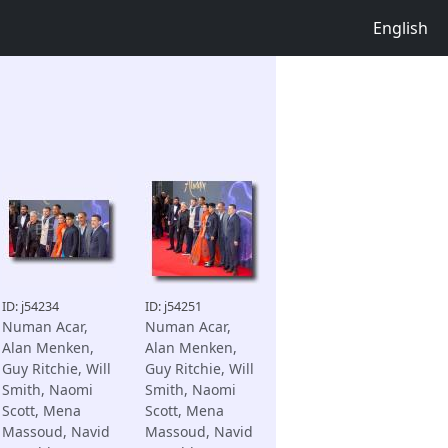
English
ID: j54234
ID: j54251
Numan Acar,
Numan Acar,
Alan Menken,
Alan Menken,
Guy Ritchie, Will
Guy Ritchie, Will
Smith, Naomi
Smith, Naomi
Scott, Mena
Scott, Mena
Massoud, Navid
Massoud, Navid