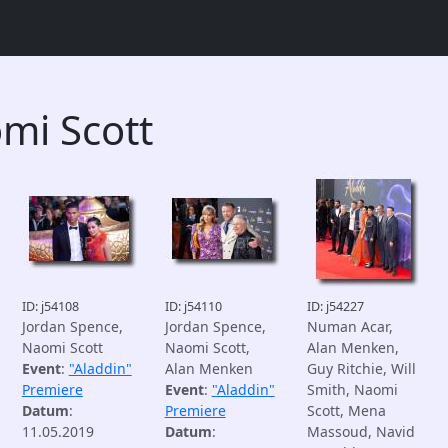
mi Scott
ID: j54108
ID: j54110
ID: j54227
Jordan Spence,
Jordan Spence,
Numan Acar,
Naomi Scott
Naomi Scott,
Alan Menken,
Event
:
"Aladdin"
Alan Menken
Guy Ritchie, Will
Premiere
Event
:
"Aladdin"
Smith, Naomi
Datum
:
Premiere
Scott, Mena
11.05.2019
Datum
:
Massoud, Navid