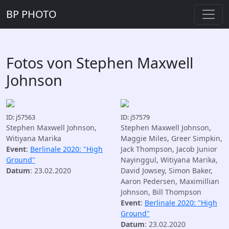
BP PHOTO
Fotos von Stephen Maxwell
Johnson
ID: j57563
ID: j57579
Stephen Maxwell Johnson,
Stephen Maxwell Johnson,
Witiyana Marika
Maggie Miles, Greer Simpkin,
Event
:
Berlinale 2020: "High
Jack Thompson, Jacob Junior
Ground"
Nayinggul, Witiyana Marika,
Datum
: 23.02.2020
David Jowsey, Simon Baker,
Aaron Pedersen, Maximillian
Johnson, Bill Thompson
Event
:
Berlinale 2020: "High
Ground"
Datum
: 23.02.2020