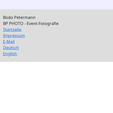
Bodo Petermann
BP PHOTO - Event-Fotografie
Startseite
Impressum
E-Mail
Deutsch
English