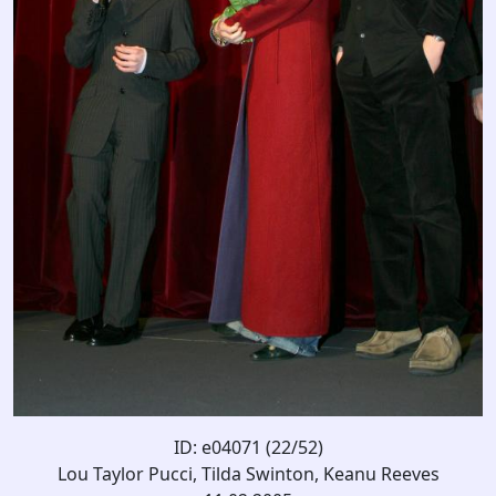
ID: e04071 (22/52)
Lou Taylor Pucci, Tilda Swinton, Keanu Reeves