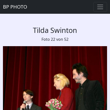
BP PHOTO
Tilda Swinton
Foto 22 von 52