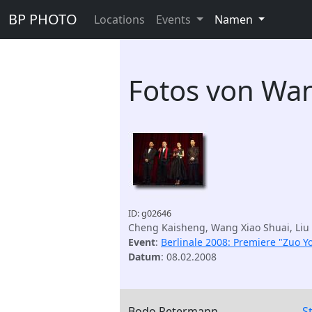
BP PHOTO
Locations
Events
Namen
Fotos von Wan
ID: g02646
Cheng Kaisheng, Wang Xiao Shuai, Liu 
Event
:
Berlinale 2008: Premiere "Zuo Yo
Datum
: 08.02.2008
Bodo Petermann
S