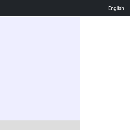
English