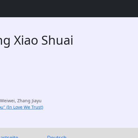
g Xiao Shuai
Weiwei, Zhang Jiayu
u" (In Love We Trust)
tartseite
Deutsch