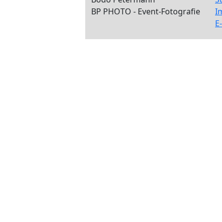
BP PHOTO - Event-Fotografie
I
E