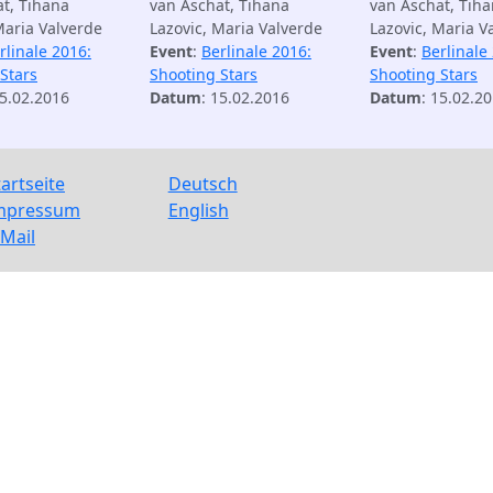
t, Tihana
van Aschat, Tihana
van Aschat, Tih
Maria Valverde
Lazovic, Maria Valverde
Lazovic, Maria V
rlinale 2016:
Event
:
Berlinale 2016:
Event
:
Berlinale
Stars
Shooting Stars
Shooting Stars
15.02.2016
Datum
: 15.02.2016
Datum
: 15.02.2
tartseite
Deutsch
mpressum
English
-Mail