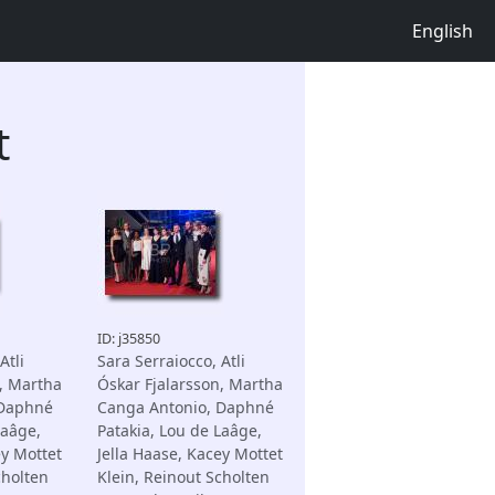
English
t
ID: j35850
Atli
Sara Serraiocco, Atli
, Martha
Óskar Fjalarsson, Martha
 Daphné
Canga Antonio, Daphné
Laâge,
Patakia, Lou de Laâge,
ey Mottet
Jella Haase, Kacey Mottet
cholten
Klein, Reinout Scholten