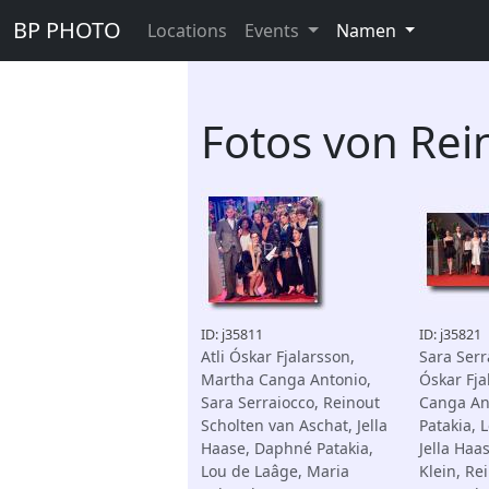
BP PHOTO
Locations
Events
Namen
Fotos von Rei
ID: j35811
ID: j35821
Atli Óskar Fjalarsson,
Sara Serra
Martha Canga Antonio,
Óskar Fja
Sara Serraiocco, Reinout
Canga An
Scholten van Aschat, Jella
Patakia, 
Haase, Daphné Patakia,
Jella Haa
Lou de Laâge, Maria
Klein, Re