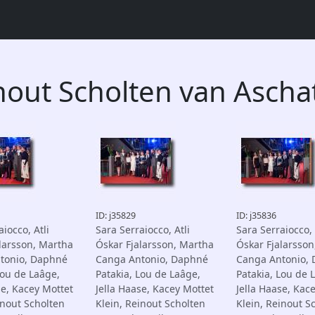
nout Scholten van Ascha
ID: j35829
ID: j35836
iocco, Atli
Sara Serraiocco, Atli
Sara Serraiocco, 
larsson, Martha
Óskar Fjalarsson, Martha
Óskar Fjalarsson
tonio, Daphné
Canga Antonio, Daphné
Canga Antonio,
Lou de Laâge,
Patakia, Lou de Laâge,
Patakia, Lou de 
se, Kacey Mottet
Jella Haase, Kacey Mottet
Jella Haase, Kac
inout Scholten
Klein, Reinout Scholten
Klein, Reinout S