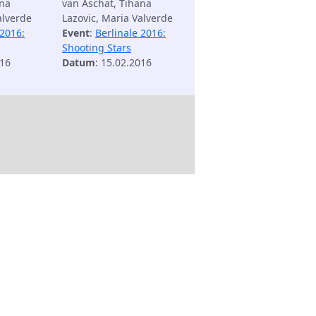
ana
van Aschat, Tihana
alverde
Lazovic, Maria Valverde
 2016:
Event
:
Berlinale 2016:
Shooting Stars
016
Datum
: 15.02.2016