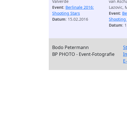
Valverde
van Ascha
Event
:
Berlinale 2016:
Lazovic, 
Shooting Stars
Event
:
Be
Datum
: 15.02.2016
Shooting 
Datum
: 
Bodo Petermann
S
BP PHOTO - Event-Fotografie
I
E